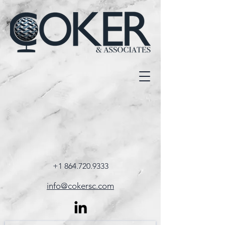
+1 864.720.9333
info@cokersc.com