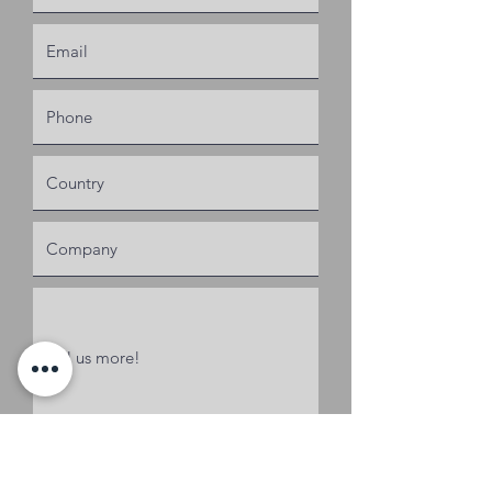
Request a Quote