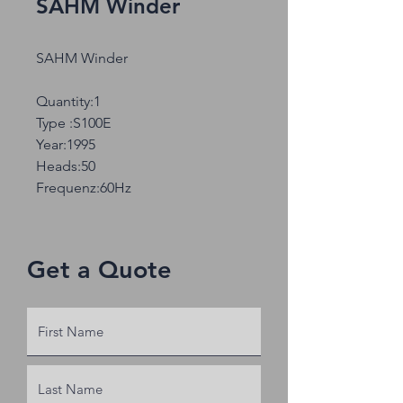
SAHM Winder
SAHM Winder
Quantity:1
Type :S100E
Year:1995
Heads:50
Frequenz:60Hz
Get a Quote