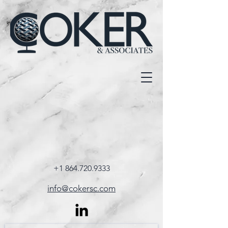
+1 864.720.9333
info@cokersc.com