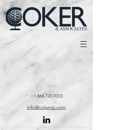
+1 864.720.9333
info@cokersc.com