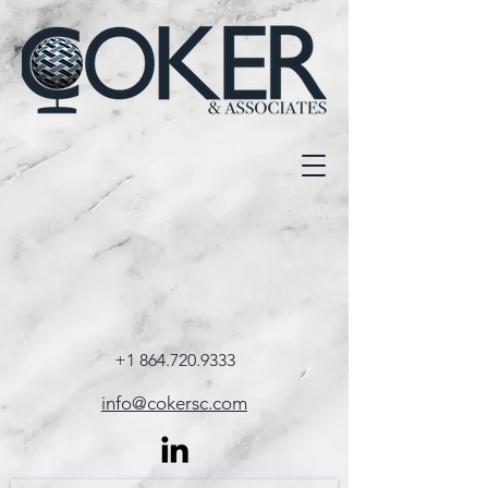
+1 864.720.9333
info@cokersc.com