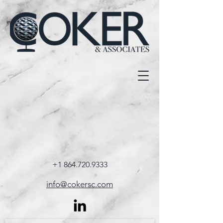
+1 864.720.9333
info@cokersc.com