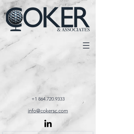
+1 864.720.9333
info@cokersc.com