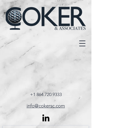
+1 864.720.9333
info@cokersc.com