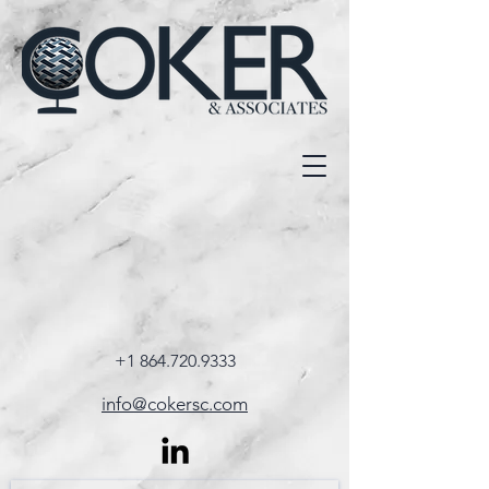
+1 864.720.9333
info@cokersc.com