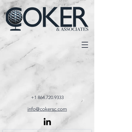
+1 864.720.9333
info@cokersc.com