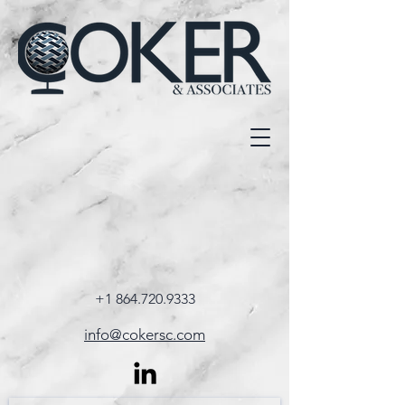
+1 864.720.9333
info@cokersc.com