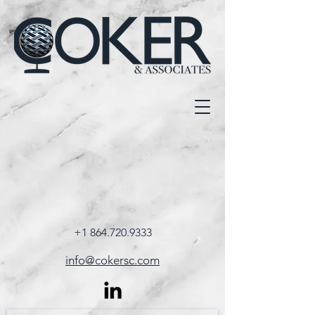
+1 864.720.9333
info@cokersc.com