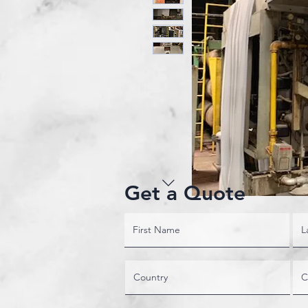
Get a Quote