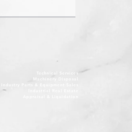
Technical Services
Machinery Disposal
e Industry Parts & Equipment Sales
Industrial Real Estate
Appraisal & Liquidation