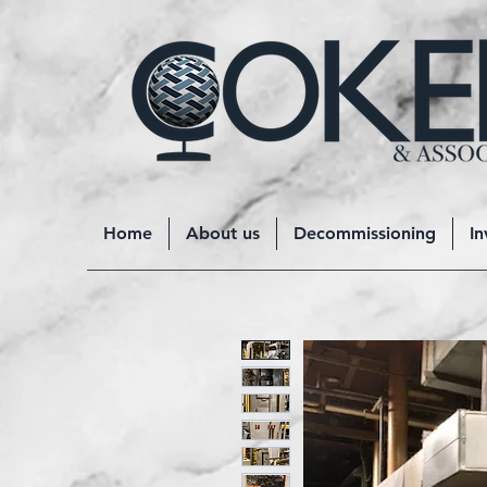
Home
About us
Decommissioning
In