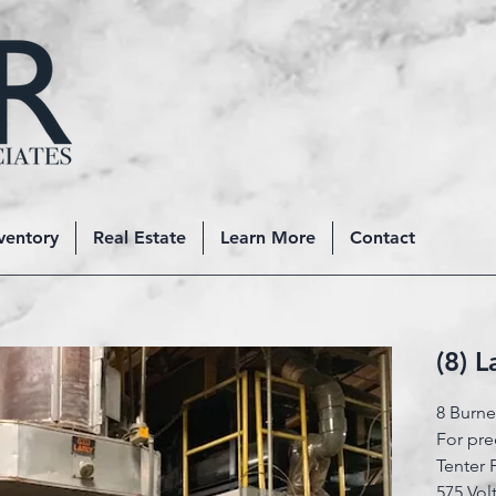
ventory
Real Estate
Learn More
Contact
(8) 
8 Burn
For pre
Tenter
575 Vol