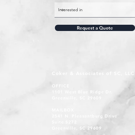
Request a Quote
Coker & Associates of SC, LLC
OFFICE
1101 West Blue Ridge Dr.
Greenville, SC 29609
MAILBOX
2541 N. Pleasantburg Drive
Suite S272
Greenville, SC 29609