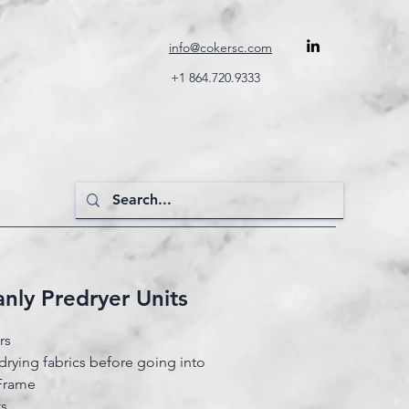
info@cokersc.com
+1 864.720.9333
Lanly Predryer Units
ers
drying fabrics before going into
 Frame
ts