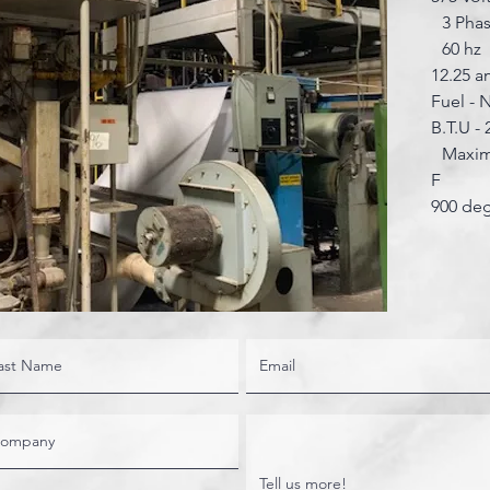
3 Pha
60 hz
12.25 
Fuel - 
B.T.U - 
Maximu
F
900 de