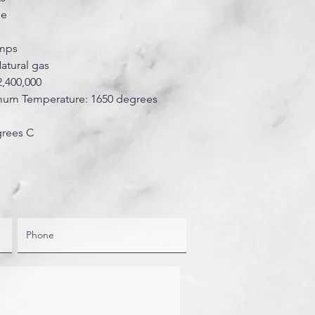
se
amps
Natural gas
2,400,000
m Temperature: 1650 degrees
grees C