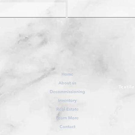
Home
About us
Textil
Decommissioning
Inventory
Real Estate
Learn More
Contact