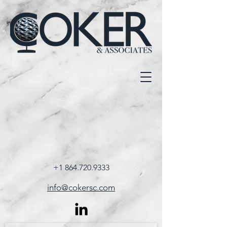
+1 864.720.9333
info@cokersc.com