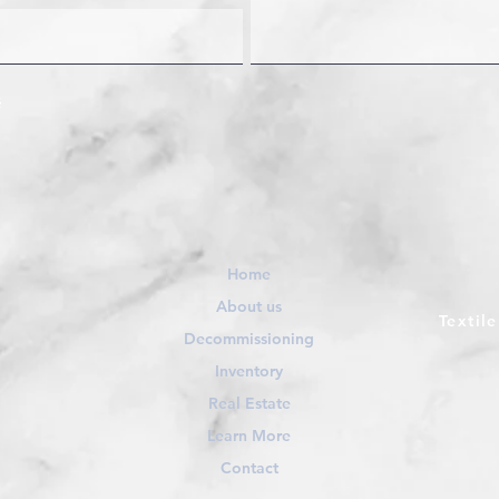
Home
About us
Textil
Decommissioning
Inventory
Real Estate
Learn More
Contact