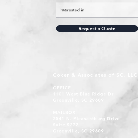
Request a Quote
Coker & Associates of SC, LLC
OFFICE
1101 West Blue Ridge Dr.
Greenville, SC 29609
MAILBOX
2541 N. Pleasantburg Drive
Suite S272
Greenville, SC 29609