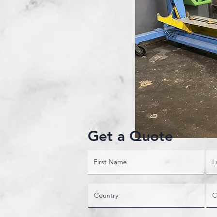
Get a Quote