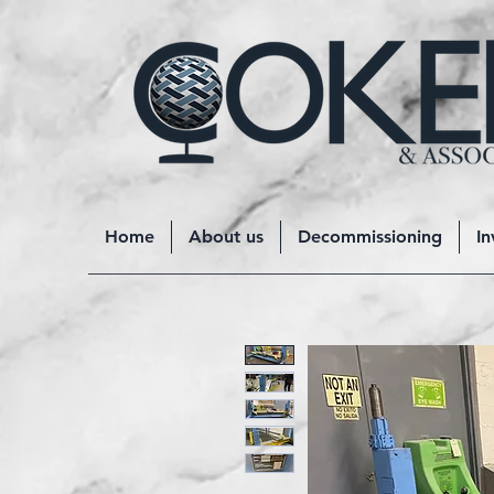
Home
About us
Decommissioning
In