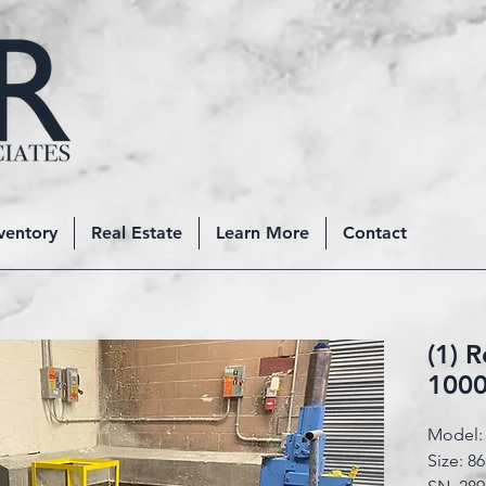
ventory
Real Estate
Learn More
Contact
(1) 
1000
Model: 
Size: 86