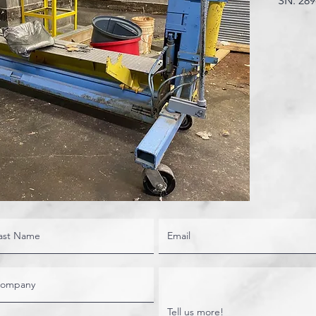
SN. 289