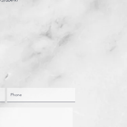
-57604-97