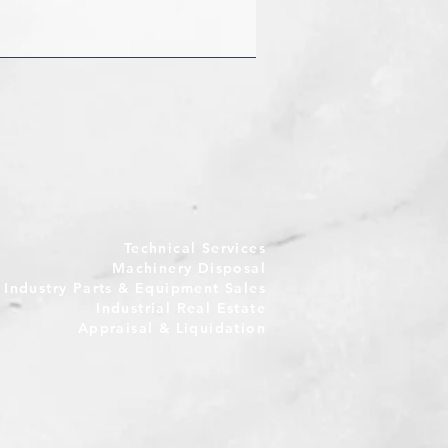
Technical Services
Machinery Disposal
e Industry Parts & Equipment Sales
Industrial Real Estate
Appraisal & Liquidation