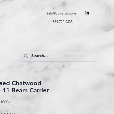
info@cokersc.com
+1 864.720.9333
Reed Chatwood
-11 Beam Carrier
1000-11